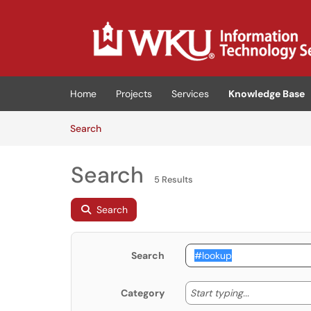
Skip to main content
(opens in a new tab)
Home
Projects
Services
Knowledge Base
Skip to Knowledge Base content
Articles
Search
Search
5 Results
Search
Search
Start typing
Start typing...
Category