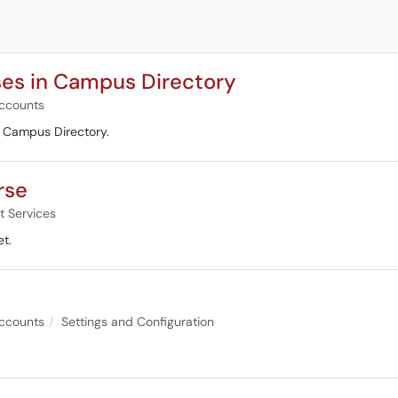
es in Campus Directory
ccounts
e Campus Directory.
rse
t Services
t.
ccounts
Settings and Configuration