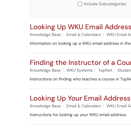
Include Subcategories
Looking Up WKU Email Address
Knowledge Base
Email & Calendars
WKU Email A
Information on looking up a WKU email address in th
Finding the Instructor of a Cou
Knowledge Base
WKU Systems
TopNet
Studen
Instructions on finding who teaches a course in TopNe
Looking Up Your Email Address
Knowledge Base
Email & Calendars
WKU Email A
Instructions for looking up your WKU email address.