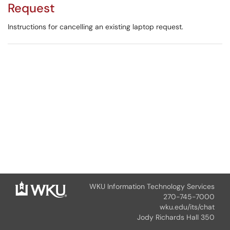
Request
Instructions for cancelling an existing laptop request.
WKU Information Technology Services
270-745-7000
wku.edu/its/chat
Jody Richards Hall 350