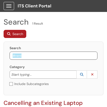
ITS Client Portal
Show Applications Menu
Search
1 Result
Search
Search
Category
Start typing to lookup. Use the UP and DOWN arrow k
Lookup Catego
(opens in a ne
Clear C
Start typing...
Include Subcategories
Cancelling an Existing Laptop