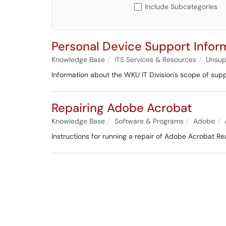
Include Subcategories
Personal Device Support Infor
Knowledge Base
ITS Services & Resources
Unsup
Information about the WKU IT Division's scope of suppo
Repairing Adobe Acrobat
Knowledge Base
Software & Programs
Adobe
Instructions for running a repair of Adobe Acrobat Re