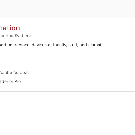
mation
ported Systems
rt on personal devices of faculty, staff, and alumni.
Adobe Acrobat
ader or Pro.