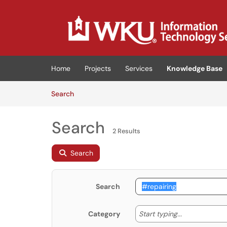
Skip to main content
(opens in a new tab)
Home
Projects
Services
Knowledge Base
Skip to Knowledge Base content
Articles
Search
Search
2 Results
Search
Search
Start typing
Start typing...
Category