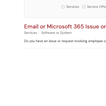
Services or Offerin
Services
Service Offe
Email or Microsoft 365 Issue o
Services
Software or System
Do you have an issue or request involving employee o