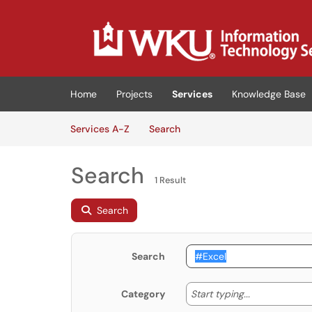
Skip to main content
(opens in a new tab)
Home
Projects
Services
Knowledge Base
Skip to Services content
Services
Services A-Z
Search
Search
1 Result
Search
Search
Start typing
Start typing...
Category