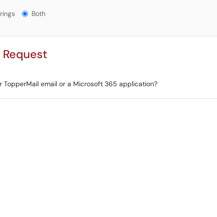
gs?
rings
Both
r Request
r TopperMail email or a Microsoft 365 application?