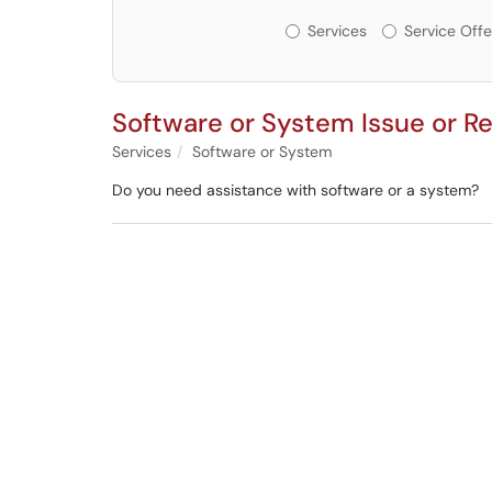
Services or Offerin
Services
Service Offe
Software or System Issue or R
Services
Software or System
Do you need assistance with software or a system?