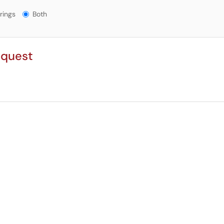
gs?
rings
Both
equest