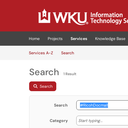
Skip to main content
(opens in a new tab)
Home
Projects
Services
Knowledge Base
Skip to Services content
Services
Services A-Z
Search
Search
1 Result
Search
Search
Start typing
Start typing...
Category