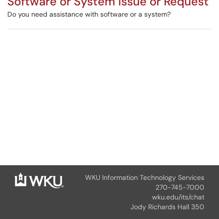
Software or System Issue or Request
Do you need assistance with software or a system?
WKU Information Technology Services
270-745-7000
wku.edu/its/chat
Jody Richards Hall 350