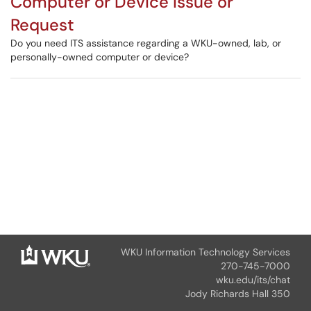
Computer or Device Issue or
Request
Do you need ITS assistance regarding a WKU-owned, lab, or
personally-owned computer or device?
WKU Information Technology Services
270-745-7000
wku.edu/its/chat
Jody Richards Hall 350