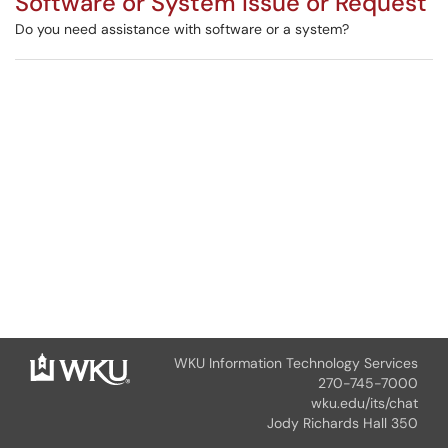
Software or System Issue or Request
Do you need assistance with software or a system?
WKU Information Technology Services
270-745-7000
wku.edu/its/chat
Jody Richards Hall 350