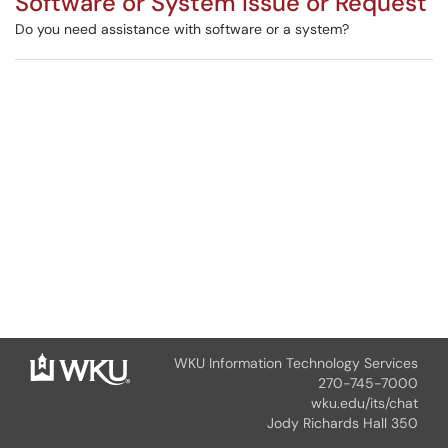
Software or System Issue or Request
Do you need assistance with software or a system?
WKU Information Technology Services
270-745-7000
wku.edu/its/chat
Jody Richards Hall 350