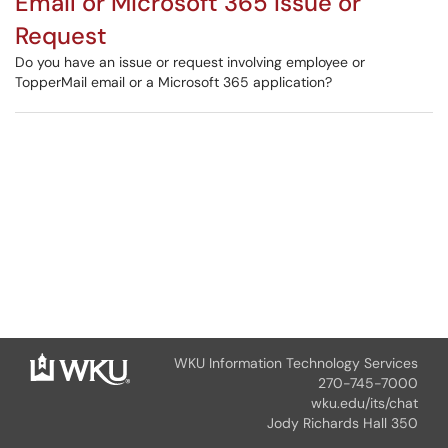
Email or Microsoft 365 Issue or
Request
Do you have an issue or request involving employee or
TopperMail email or a Microsoft 365 application?
WKU Information Technology Services
270-745-7000
wku.edu/its/chat
Jody Richards Hall 350