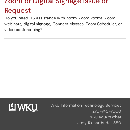
Zoom or Digital Signage Issue or
Request
Do you need ITS assistance with Zoom, Zoom Rooms, Zoom
webinars, digital signage, Connect classes, Zoom Scheduler, or
video conferencing?
WKU Information Technology Services
270-745-7000
wku.edu/its/chat
Jody Richards Hall 350