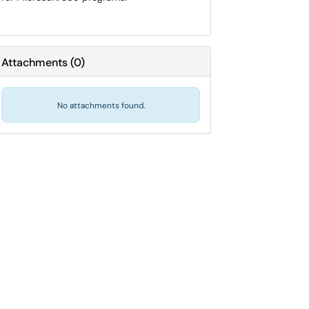
Attachments
(
0
)
No attachments found.