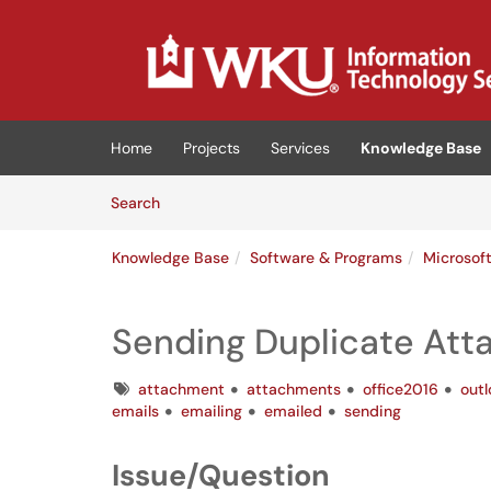
Skip to main content
(opens in a new tab)
Home
Projects
Services
Knowledge Base
Skip to Knowledge Base content
Articles
Search
Knowledge Base
Software & Programs
Microsof
Sending Duplicate At
Tags
attachment
attachments
office2016
out
emails
emailing
emailed
sending
Issue/Question