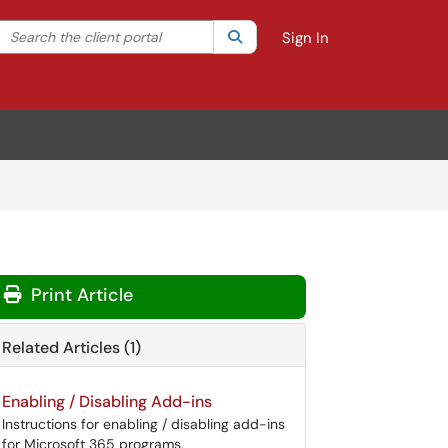
Search the client portal
lter your search by category. Current category:
Search
All
Sign In
Print Article
Related Articles (1)
Enabling / Disabling Add-ins
Instructions for enabling / disabling add-ins
for Microsoft 365 programs.