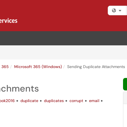
Fi
t 365
Microsoft 365 (Windows)
Sending Duplicate Attachments
tachments
look2016
duplicate
duplicates
corrupt
email