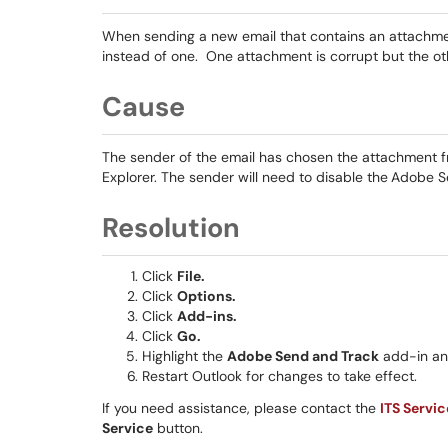
When sending a new email that contains an attachmen
instead of one. One attachment is corrupt but the oth
Cause
The sender of the email has chosen the attachment from
Explorer. The sender will need to disable the
Adobe S
Resolution
Click
File.
Click
Options.
Click
Add-ins.
Click
Go.
Highlight the
Adobe Send and Track
add-in a
Restart Outlook for changes to take effect.
If you need assistance, please contact the
ITS Servi
Service
button.