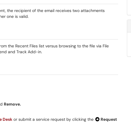
t, the recipient of the email receives two attachments
er one is valid.
 the Recent Files list versus browsing to the file via File
end and Track Add-in.
nd
Remove.
ce Desk
or submit a service request by clicking the
Request