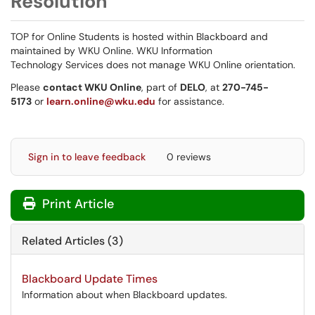
Resolution
TOP for Online Students is hosted within Blackboard and
maintained by WKU Online. WKU Information
Technology Services does not manage WKU Online orientation.
Please
contact WKU Online
, part of
DELO
, at
270-745-
5173
or
learn.online@wku.edu
for assistance.
Sign in to leave feedback
0 reviews
Print Article
Related Articles (3)
Blackboard Update Times
Information about when Blackboard updates.