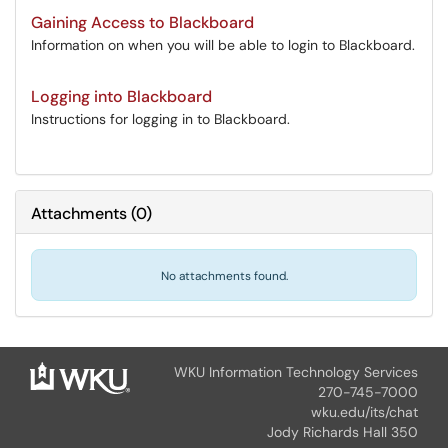
Gaining Access to Blackboard
Information on when you will be able to login to Blackboard.
Logging into Blackboard
Instructions for logging in to Blackboard.
Attachments
(
0
)
No attachments found.
WKU Information Technology Services
270-745-7000
wku.edu/its/chat
Jody Richards Hall 350