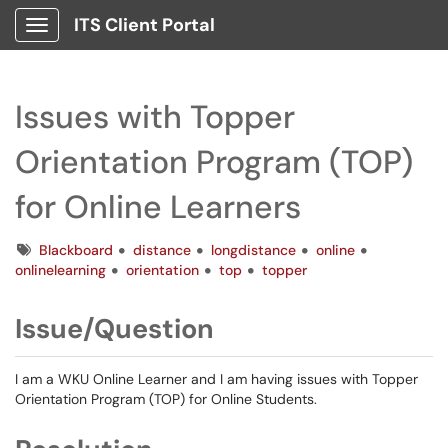
ITS Client Portal
Show Applications Menu
Issues with Topper
Orientation Program (TOP)
for Online Learners
Tags
Blackboard
distance
longdistance
online
onlinelearning
orientation
top
topper
Issue/Question
I am a WKU Online Learner and I am having issues with Topper
Orientation Program (TOP) for Online Students.