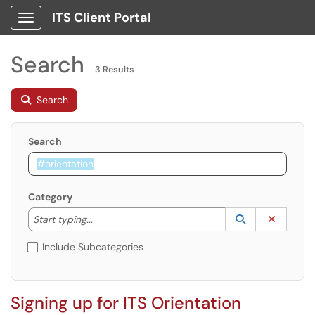
ITS Client Portal
Show Applications Menu
Search
3 Results
Search
Search
Category
Start typing to lookup. Use the UP and DOWN arrow k
Lookup Catego
(opens in a ne
Clear C
Start typing...
Include Subcategories
Signing up for ITS Orientation