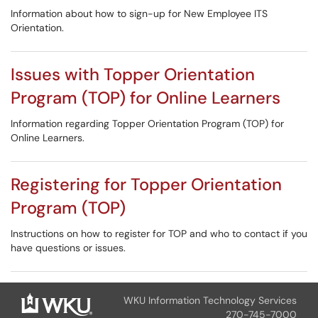
Information about how to sign-up for New Employee ITS
Orientation.
Issues with Topper Orientation
Program (TOP) for Online Learners
Information regarding Topper Orientation Program (TOP) for
Online Learners.
Registering for Topper Orientation
Program (TOP)
Instructions on how to register for TOP and who to contact if you
have questions or issues.
WKU Information Technology Services
270-745-7000