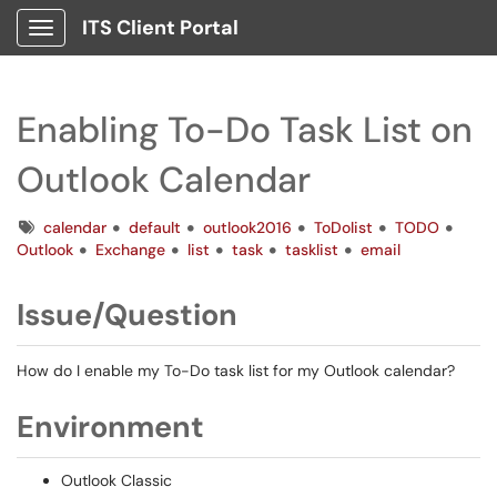
ITS Client Portal
Show Applications Menu
Enabling To-Do Task List on
Outlook Calendar
Tags
calendar
default
outlook2016
ToDolist
TODO
Outlook
Exchange
list
task
tasklist
email
Issue/Question
How do I enable my To-Do task list for my Outlook calendar?
Environment
Outlook Classic