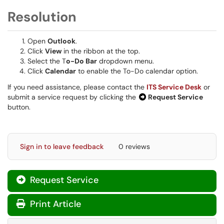
Resolution
Open
Outlook
.
Click
View
in the ribbon at the top.
Select the T
o-Do Bar
dropdown menu.
Click
Calendar
to enable the To-Do calendar option.
If you need assistance, please contact the
ITS Service Desk
or
submit a service request by clicking the
Request Service
button.
Sign in to leave feedback
0 reviews
Request Service
Print Article