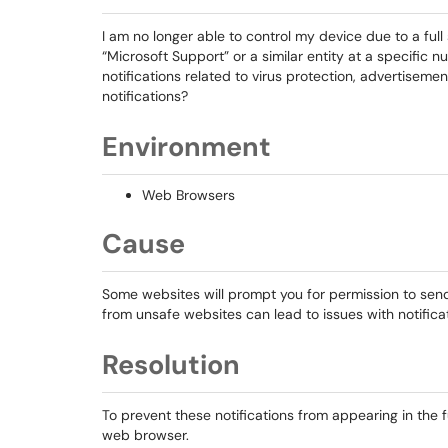
I am no longer able to control my device due to a ful
“Microsoft Support” or a similar entity at a specific
notifications related to virus protection, advertisemen
notifications?
Environment
Web Browsers
Cause
Some websites will prompt you for permission to send 
from unsafe websites can lead to issues with notific
Resolution
To prevent these notifications from appearing in the f
web browser.