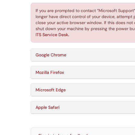
If you are prompted to contact “Microsoft Support” o
longer have direct control of your device, attempt
close your active browser window. If this does not 
shut down your machine by pressing the power bu
ITS Service Desk
.
Google Chrome
Mozilla Firefox
Microsoft Edge
Apple Safari