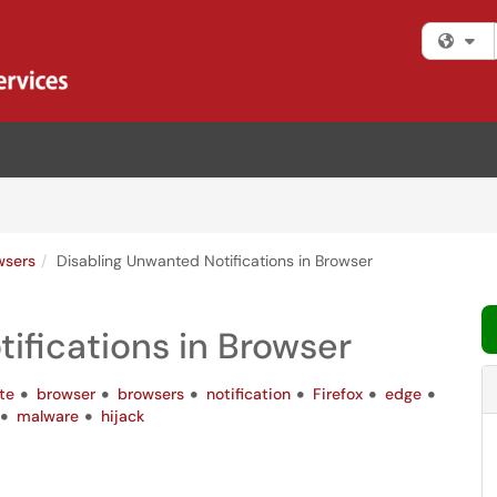
Fi
wsers
Disabling Unwanted Notifications in Browser
ifications in Browser
te
browser
browsers
notification
Firefox
edge
malware
hijack