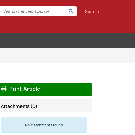
Search the client portal
lter your search by category. Current category:
Search
All
Sign In
Print Article
Attachments
(
0
)
No attachments found.