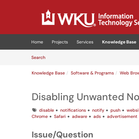
Skip to main content
(opens in a new tab)
Home
Projects
Services
Knowledge Base
Skip to Knowledge Base content
Articles
Search
Knowledge Base
Software & Programs
Web Bro
Disabling Unwanted Not
Tags
disable
notifications
notify
push
websi
Chrome
Safari
adware
ads
advertisement
Issue/Question