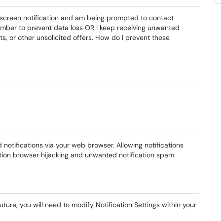
l screen notification and am being prompted to contact
 number to prevent data loss OR I keep receiving unwanted
ts, or other unsolicited offers. How do I prevent these
notifications via your web browser. Allowing notifications
ation browser hijacking and unwanted notification spam.
uture, you will need to modify Notification Settings within your