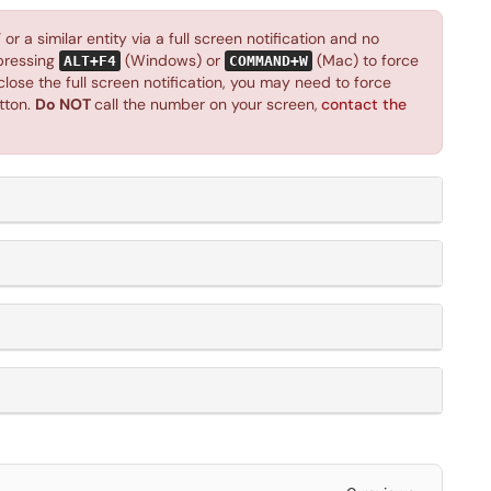
r a similar entity via a full screen notification and no
 pressing
(Windows) or
(Mac) to force
ALT+F4
COMMAND+W
close the full screen notification, you may need to force
tton.
Do NOT
call the number on your screen,
contact the