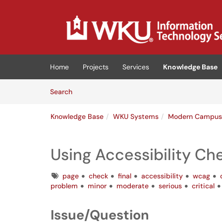
Skip to main content
(opens in a new tab)
Home
Projects
Services
Knowledge Base
Skip to Knowledge Base content
Articles
Search
Knowledge Base
WKU Systems
Modern Campu
Using Accessibility Ch
Tags
page
check
final
accessibility
wcag
problem
minor
moderate
serious
critical
Issue/Question