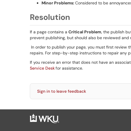
Minor Problems:
Considered to be annoyances f
Resolution
If a page contains a
Critical Problem
, the publish bu
prevent publishing, but should also be reviewed and r
In order to publish your page, you must first review t
repairs. For step-by-step instructions to repair any
If you receive an error that does not have an associa
Service Desk
for assistance.
Sign in to leave feedback