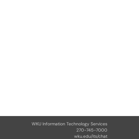
WKU Information Technology Services
270-745-7000
wku.edu/its/chat