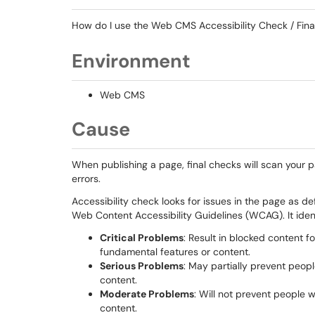
How do I use the Web CMS Accessibility Check / Fin
Environment
Web CMS
Cause
When publishing a page, final checks will scan your pa
errors.
Accessibility check looks for issues in the page as d
Web Content Accessibility Guidelines (WCAG). It identi
Critical Problems
: Result in blocked content f
fundamental features or content.
Serious Problems
: May partially prevent peopl
content.
Moderate Problems
: Will not prevent people 
content.