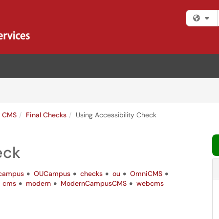
Fi
s CMS
Final Checks
Using Accessibility Check
eck
campus
OUCampus
checks
ou
OmniCMS
cms
modern
ModernCampusCMS
webcms