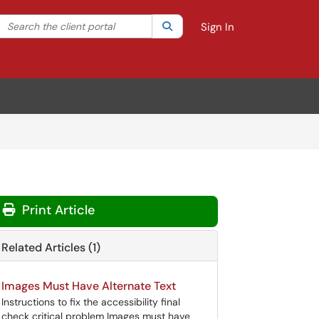
Search the client portal
lter your search by category. Current category:
Search
All
Sign In
Print Article
Related Articles (1)
Images Must Have Alternate Text
Instructions to fix the accessibility final
check critical problem Images must have