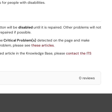
or people with disabilities.
tton will be
disabled
until it is repaired. Other problems will not
epaired if possible.
he
Critical Problem(s)
detected on the page and make
 problem, please see
these articles
.
ted article in the Knowledge Base, please
contact the ITS
0 reviews