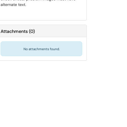
alternate text.
Attachments
(
0
)
No attachments found.