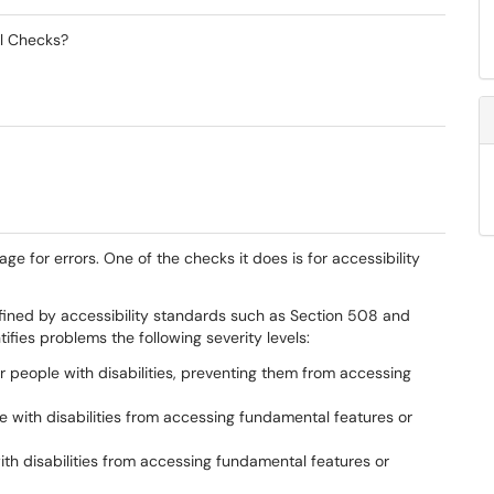
al Checks?
ge for errors. One of the checks it does is for accessibility
efined by accessibility standards such as Section 508 and
fies problems the following severity levels:
or people with disabilities, preventing them from accessing
e with disabilities from accessing fundamental features or
with disabilities from accessing fundamental features or