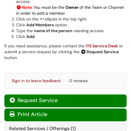
access.
Note:
You must be the
Owner
of the Team or Channel
in order to add a member.
Click on the
ellipsis in the top right.
Click
Add Members
option.
Type the
name of the person
needing access.
Click
Add
.
If you need assistance, please contact the
ITS Service Desk
or
submit a service request by clicking the
Request Service
button.
Sign in to leave feedback
0 reviews
Request Service
Print Article
Related Services / Offerings (1)