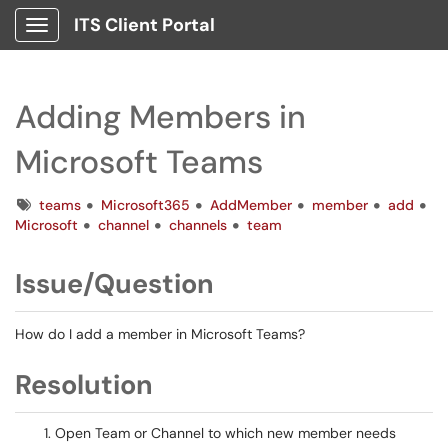
ITS Client Portal
Show Applications Menu
Adding Members in
Microsoft Teams
Tags
teams
Microsoft365
AddMember
member
add
Microsoft
channel
channels
team
Issue/Question
How do I add a member in Microsoft Teams?
Resolution
Open Team or Channel to which new member needs