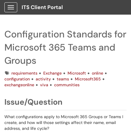
ITS Client Portal
Show Applications Menu
Configuration Standards for
Microsoft 365 Teams and
Groups
Tags
requirements
Exchange
Microsoft
online
configuration
activity
teams
Microsoft365
exchangeonline
viva
communities
Issue/Question
What configurations apply to Microsoft 365 Groups or Teams I
create, and how will those settings affect their name, email
address, and life cycle?