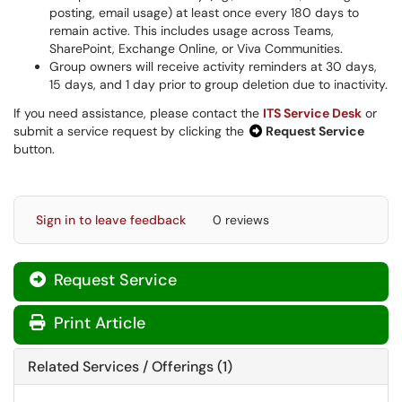
posting, email usage) at least once every 180 days to
remain active. This includes usage across Teams,
SharePoint, Exchange Online, or Viva Communities.
Group owners will receive activity reminders at 30 days,
15 days, and 1 day prior to group deletion due to inactivity.
If you need assistance, please contact the
ITS Service Desk
or
submit a service request by clicking the
Request Service
button.
Sign in to leave feedback
0 reviews
Request Service
Print Article
Related Services / Offerings (1)