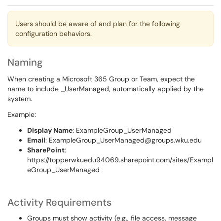
Users should be aware of and plan for the following
configuration behaviors.
Naming
When creating a Microsoft 365 Group or Team, expect the
name to include _UserManaged, automatically applied by the
system.
Example:
Display Name
: ExampleGroup_UserManaged
Email
: ExampleGroup_UserManaged@groups.wku.edu
SharePoint
:
https://topperwkuedu94069.sharepoint.com/sites/Exampl
eGroup_UserManaged
Activity Requirements
Groups must show activity (e.g., file access, message