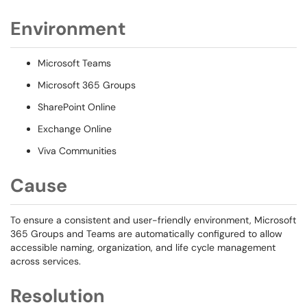
Environment
Microsoft Teams
Microsoft 365 Groups
SharePoint Online
Exchange Online
Viva Communities
Cause
To ensure a consistent and user-friendly environment, Microsoft
365 Groups and Teams are automatically configured to allow
accessible naming, organization, and life cycle management
across services.
Resolution