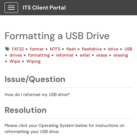
ITS Client Portal
Show Applications Menu
Formatting a USB Drive
Tags
FAT32
format
NTFS
flash
flashdrive
drive
USB
drives
formatting
reformat
exfat
erase
erasing
Wipe
Wiping
Issue/Question
How do I reformat my USB drive?
Resolution
Please click your Operating System below for instructions on
reformatting your USB drive.