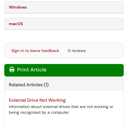
Windows
macOS
Sign in to leave feedback
0 reviews
Print Article
Related Articles (1)
External Drive Not Working
Information about external drives that are not working or
being recognized by a computer.