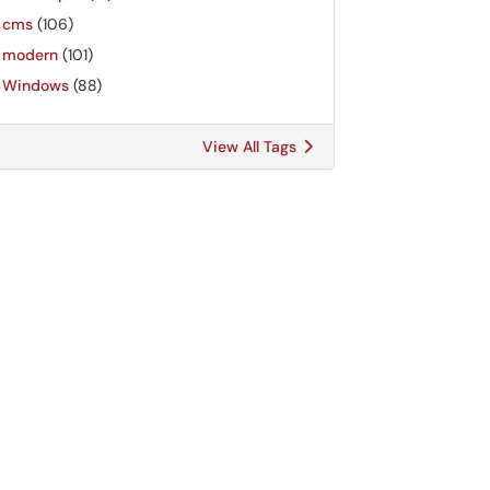
cms
(106)
modern
(101)
Windows
(88)
View All Tags