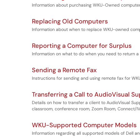
Information about purchasing WKU-Owned computers,
Replacing Old Computers
Information about when to replace WKU-owned comp
Reporting a Computer for Surplus
Information on what to do when you need to return a
Sending a Remote Fax
Instructions for sending and using remote fax for WK
Transferring a Call to AudioVisual S
Details on how to transfer a client to AudioVisual Su
classroom, conference room, Zoom Room, Connect/IVS c
WKU-Supported Computer Models
Information regarding all supported models of Dell 