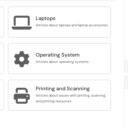

Laptops
Articles about laptops and laptop accessories.

Operating System
Articles about operating systems.
Printing and Scanning

Articles about issues with printing, scanning,
and printing resources.