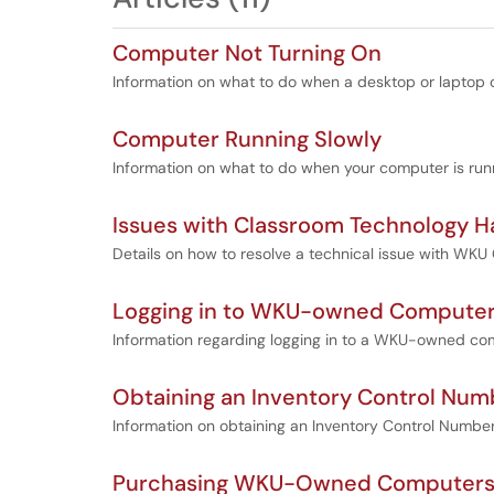
Computer Not Turning On
Information on what to do when a desktop or laptop
Computer Running Slowly
Information on what to do when your computer is runn
Issues with Classroom Technology 
Details on how to resolve a technical issue with WK
Logging in to WKU-owned Compute
Information regarding logging in to a WKU-owned co
Obtaining an Inventory Control Num
Information on obtaining an Inventory Control Numb
Purchasing WKU-Owned Computers, 