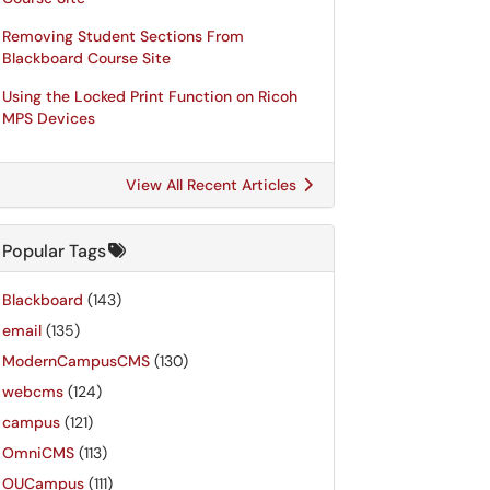
Removing Student Sections From
Blackboard Course Site
Using the Locked Print Function on Ricoh
MPS Devices
View All Recent Articles
Popular Tags
Blackboard
(143)
email
(135)
ModernCampusCMS
(130)
webcms
(124)
campus
(121)
OmniCMS
(113)
OUCampus
(111)