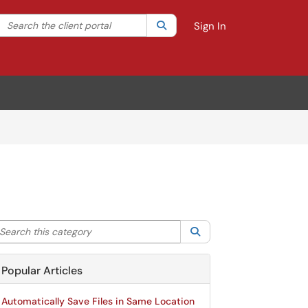
Search the client portal
lter your search by category. Current category:
Search
All
Sign In
arch this category
Search
Popular Articles
Automatically Save Files in Same Location