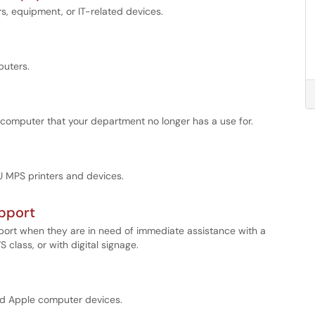
 equipment, or IT-related devices.
uters.
 computer that your department no longer has a use for.
U MPS printers and devices.
upport
pport when they are in need of immediate assistance with a
lass, or with digital signage.
and Apple computer devices.