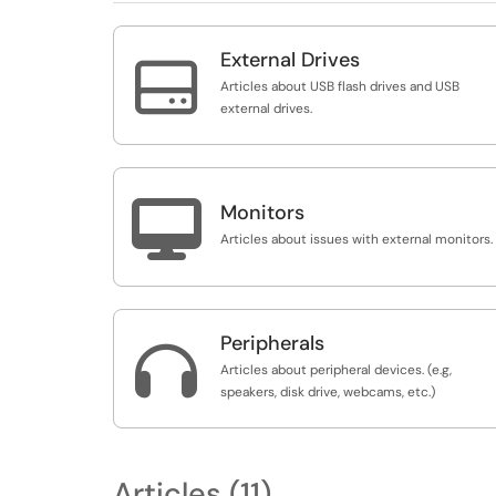
External Drives

Articles about USB flash drives and USB
external drives.

Monitors
Articles about issues with external monitors.
Peripherals

Articles about peripheral devices. (e.g,
speakers, disk drive, webcams, etc.)
Articles (11)