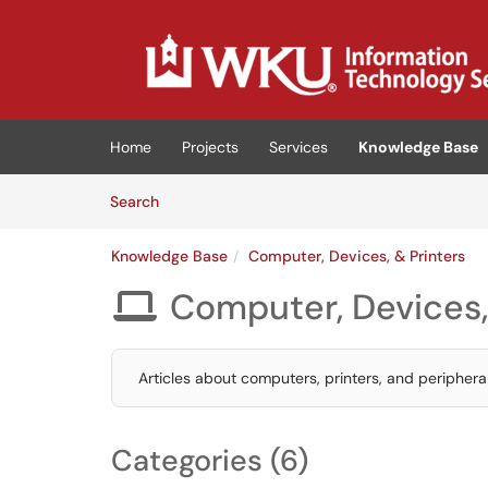
Skip to main content
(opens in a new tab)
Home
Projects
Services
Knowledge Base
Skip to Knowledge Base content
Articles
Search
Knowledge Base
Computer, Devices, & Printers
Computer, Devices,

Articles about computers, printers, and peripheral
Categories (6)