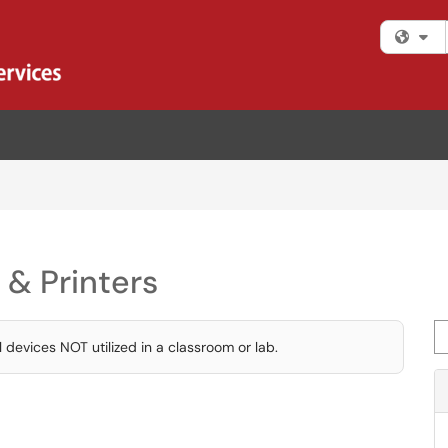
Fi
 & Printers
Se
 devices NOT utilized in a classroom or lab.