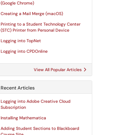
(Google Chrome)
Creating a Mail Merge (macOS)
Printing to a Student Technology Center
(STC) Printer from Personal Device
Logging into TopNet
Logging into CPDOnline
View All Popular Articles
Recent Articles
Logging into Adobe Creative Cloud
Subscription
Installing Mathematica
Adding Student Sections to Blackboard
Course Site