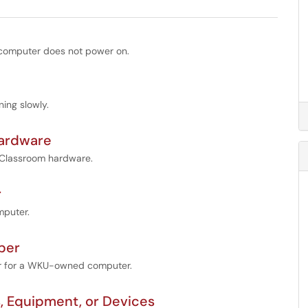
 computer does not power on.
ing slowly.
Hardware
U Classroom hardware.
r
mputer.
ber
er for a WKU-owned computer.
Equipment, or Devices