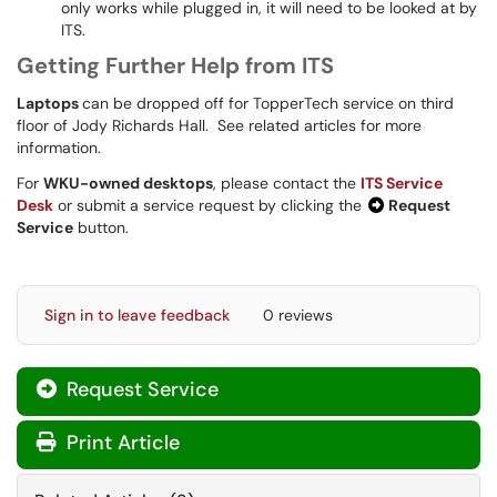
only works while plugged in, it will need to be looked at by
ITS.
Getting Further Help from ITS
Laptops
can be dropped off for TopperTech service on third
floor of Jody Richards Hall. See related articles for more
information.
For
WKU-owned desktops
, please contact the
ITS Service
Desk
or submit a service request by clicking the
Request
Service
button.
Sign in to leave feedback
0 reviews
Request Service
Print Article