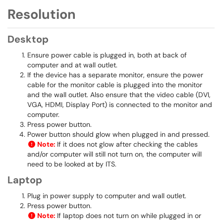
Resolution
Desktop
Ensure power cable is plugged in, both at back of
computer and at wall outlet.
If the device has a separate monitor, ensure the power
cable for the monitor cable is plugged into the monitor
and the wall outlet. Also ensure that the video cable (DVI,
VGA, HDMI, Display Port) is connected to the monitor and
computer.
Press power button.
Power button should glow when plugged in and pressed.
Note:
If it does not glow after checking the cables
and/or computer will still not turn on, the computer will
need to be looked at by ITS.
Laptop
Plug in power supply to computer and wall outlet.
Press power button.
Note:
If laptop does not turn on while plugged in or