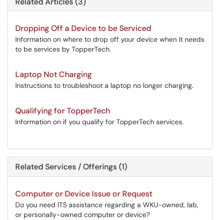
Related Articles (3)
Dropping Off a Device to be Serviced
Information on where to drop off your device when it needs
to be services by TopperTech.
Laptop Not Charging
Instructions to troubleshoot a laptop no longer charging.
Qualifying for TopperTech
Information on if you qualify for TopperTech services.
Related Services / Offerings (1)
Computer or Device Issue or Request
Do you need ITS assistance regarding a WKU-owned, lab,
or personally-owned computer or device?