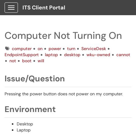
ITS Client Portal
Show Applications Menu
Computer Not Turning On
Tags
computer
on
power
turn
ServiceDesk
EndpointSupport
laptop
desktop
wku-owned
cannot
not
boot
will
Issue/Question
Pressing the power button does not power on my computer.
Environment
Desktop
Laptop