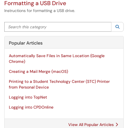
Formatting a USB Drive
Instructions for formatting a USB drive.
Search this category
Sea
Popular Articles
Automatically Save Files in Same Location (Google
Chrome)
Creating a Mail Merge (macOS)
Printing to a Student Technology Center (STC) Printer
from Personal Device
Logging into TopNet
Logging into CPDOnline
View All Popular Articles