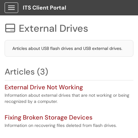
ITS Client Portal
Show Applications Menu
External Drives

Articles about USB flash drives and USB external drives.
Articles (3)
External Drive Not Working
Information about external drives that are not working or being
recognized by a computer.
Fixing Broken Storage Devices
Information on recovering files deleted from flash drives.