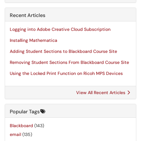
Recent Articles
Logging into Adobe Creative Cloud Subscription
Installing Mathematica
Adding Student Sections to Blackboard Course Site
Removing Student Sections From Blackboard Course Site
Using the Locked Print Function on Ricoh MPS Devices
View All Recent Articles
Popular Tags
Blackboard
(143)
email
(135)