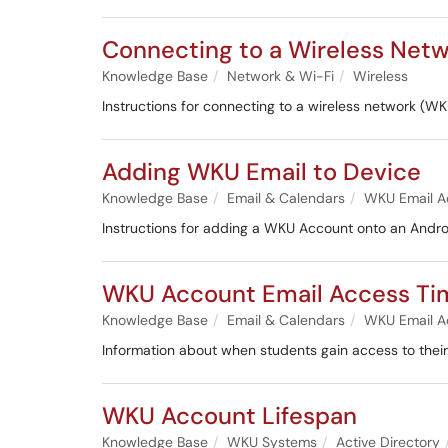
Connecting to a Wireless Net
Knowledge Base
Network & Wi-Fi
Wireless
Instructions for connecting to a wireless networ
Adding WKU Email to Device
Knowledge Base
Email & Calendars
WKU Email A
Instructions for adding a WKU Account onto an Andro
WKU Account Email Access Ti
Knowledge Base
Email & Calendars
WKU Email A
Information about when students gain access to thei
WKU Account Lifespan
Knowledge Base
WKU Systems
Active Directory