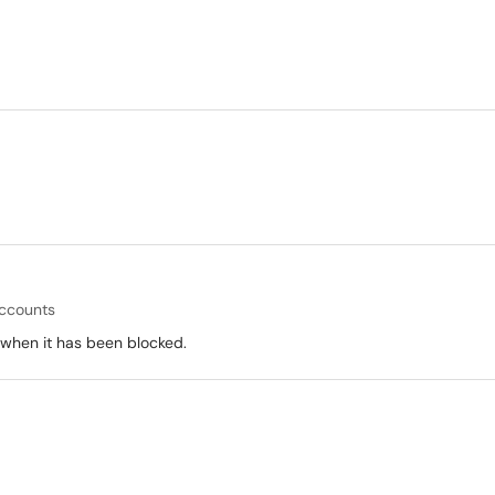
ccounts
t when it has been blocked.