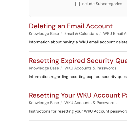
Include Subcategories
Deleting an Email Account
Knowledge Base
Email & Calendars
WKU Email A
Information about having a WKU email account delet
Resetting Expired Security Qu
Knowledge Base
WKU Accounts & Passwords
Information regarding resetting expired security ques
Resetting Your WKU Account 
Knowledge Base
WKU Accounts & Passwords
Instructions for resetting your WKU Account passwor