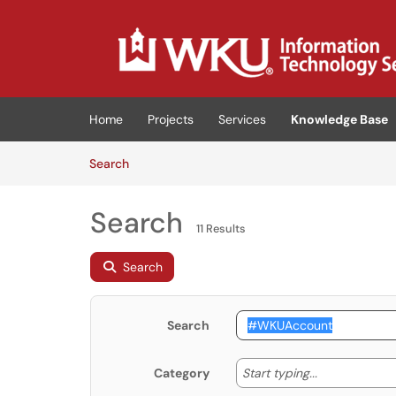
Skip to main content
(opens in a new tab)
Home
Projects
Services
Knowledge Base
Skip to Knowledge Base content
Articles
Search
Search
11 Results
Search
Search
Start typing
Start typing...
Category