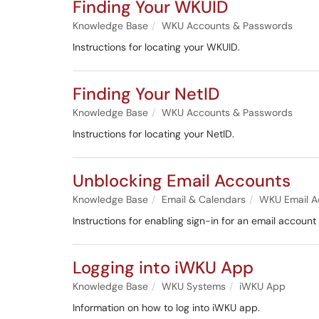
Finding Your WKUID
Knowledge Base
WKU Accounts & Passwords
Instructions for locating your WKUID.
Finding Your NetID
Knowledge Base
WKU Accounts & Passwords
Instructions for locating your NetID.
Unblocking Email Accounts
Knowledge Base
Email & Calendars
WKU Email A
Instructions for enabling sign-in for an email accoun
Logging into iWKU App
Knowledge Base
WKU Systems
iWKU App
Information on how to log into iWKU app.