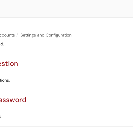
ccounts
Settings and Configuration
ed.
estion
tions.
Password
d.