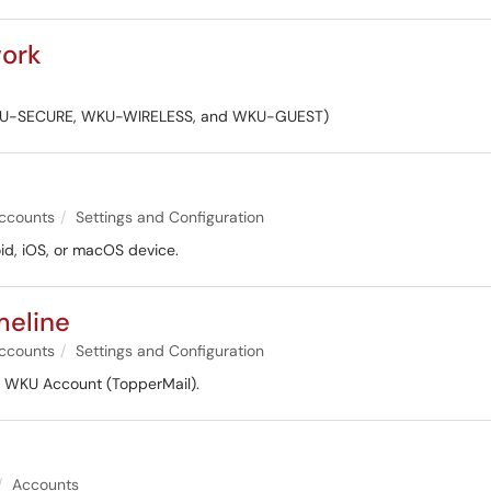
work
k (WKU-SECURE, WKU-WIRELESS, and WKU-GUEST)
ccounts
Settings and Configuration
id, iOS, or macOS device.
meline
ccounts
Settings and Configuration
r WKU Account (TopperMail).
Accounts