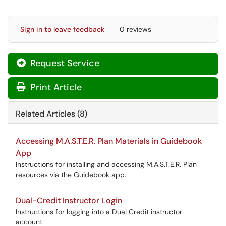
Sign in to leave feedback
0 reviews
Request Service
Print Article
Related Articles (8)
Accessing M.A.S.T.E.R. Plan Materials in Guidebook
App
Instructions for installing and accessing M.A.S.T.E.R. Plan
resources via the Guidebook app.
Dual-Credit Instructor Login
Instructions for logging into a Dual Credit instructor
account.