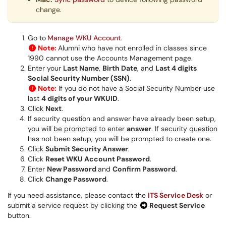
change.
Go to
Manage WKU Account
.
Note:
Alumni who have not enrolled in classes since
1990 cannot use the Accounts Management page.
Enter your
L
ast Name
,
Bir
th Date
, and
L
ast 4 digits
Social Security Number (SSN)
.
Note:
If you do not have a Social Security Number use
last
4 digits of your WKUID
.
Click
Next
.
If security question and answer have already been setup,
you will be prompted to enter
answer
. If security question
has not been setup, you will be prompted to create one.
Click
Submit Security Answer
.
Click
Reset WKU Account Password
.
Enter
N
ew Password
and
Confirm Password
.
Click
Change Password
.
If you need assistance, please contact the
ITS Service Desk
or
submit a service request by clicking the
Request Service
button.