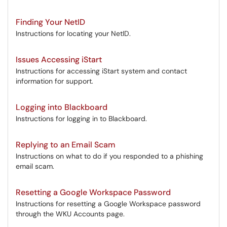
Finding Your NetID
Instructions for locating your NetID.
Issues Accessing iStart
Instructions for accessing iStart system and contact
information for support.
Logging into Blackboard
Instructions for logging in to Blackboard.
Replying to an Email Scam
Instructions on what to do if you responded to a phishing
email scam.
Resetting a Google Workspace Password
Instructions for resetting a Google Workspace password
through the WKU Accounts page.