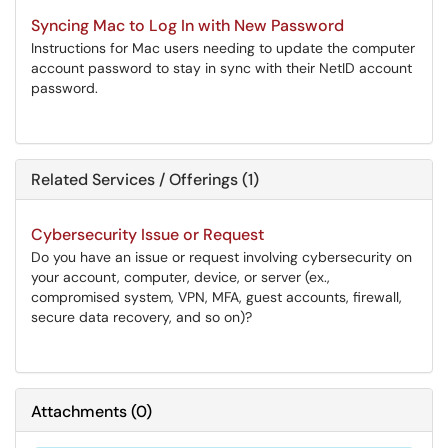
Syncing Mac to Log In with New Password
Instructions for Mac users needing to update the computer
account password to stay in sync with their NetID account
password.
Related Services / Offerings (1)
Cybersecurity Issue or Request
Do you have an issue or request involving cybersecurity on
your account, computer, device, or server (ex.,
compromised system, VPN, MFA, guest accounts, firewall,
secure data recovery, and so on)?
Attachments
(
0
)