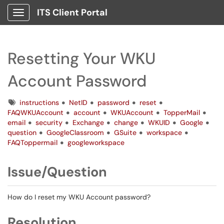
ITS Client Portal
Show Applications Menu
Resetting Your WKU
Account Password
Tags
instructions
NetID
password
reset
FAQWKUAccount
account
WKUAccount
TopperMail
email
security
Exchange
change
WKUID
Google
question
GoogleClassroom
GSuite
workspace
FAQToppermail
googleworkspace
Issue/Question
How do I reset my WKU Account password?
Resolution