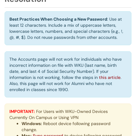
Best Practices When Choosing a New Password
: Use at
least 12 characters. Include a mix of uppercase letters,
lowercase letters, numbers, and special characters (e.g., !,
@, #, $). Do not reuse passwords from other accounts.
The Accounts page will not work for individuals who have
incorrect information on file with WKU (last name, birth
date, and last 4 of Social Security Number). If your
information is not working, follow the steps in
this article
.
Also, this page will not work for Alumni who have not
enrolled in classes since 1990.
IMPORTANT:
For Users with WKU-Owned Devices
Currently On Campus or Using VPN
Windows:
Reboot device following password
change.
Mac:
Sync password
to device following password