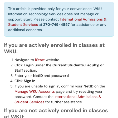
This article is provided only for your convenience. WKU
Information Technology Services does not manage or
support iStart. Please contact
International Admissions &
Student Services
at
270-745-4857
for assistance or any
additional concerns.
If you are actively enrolled in classes at
WKU:
Navigate to
iStart
website.
Click
Login
under the
Current Students, Faculty, or
Staff
section.
Enter your
NetID
and
password
.
Click
Sign in
.
If you are unable to sign in, confirm your
NetID
on the
Manage WKU Accounts
page and try resetting your
password. Contact the
International Admissions &
Student Services
for further assistance.
If you are not actively enrolled in classes
at WKU: