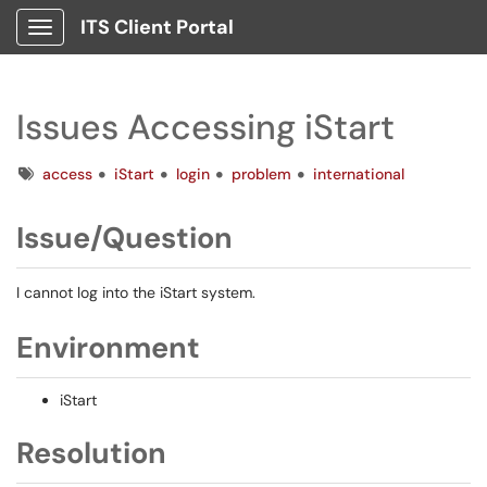
ITS Client Portal
Show Applications Menu
Issues Accessing iStart
Tags
access
iStart
login
problem
international
Issue/Question
I cannot log into the iStart system.
Environment
iStart
Resolution