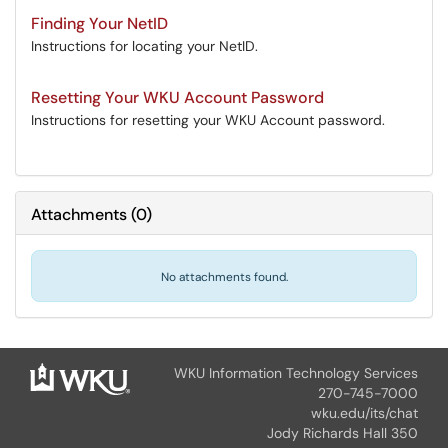
Finding Your NetID
Instructions for locating your NetID.
Resetting Your WKU Account Password
Instructions for resetting your WKU Account password.
Attachments
(
0
)
No attachments found.
WKU Information Technology Services
270-745-7000
wku.edu/its/chat
Jody Richards Hall 350