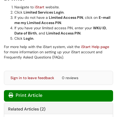
Navigate to
iStart
website.
Click
Limited Services Login
.
If you do not have a
Limited Access PIN
, click on
E-mail
me my Limited Access PIN
.
If you have your limited access PIN, enter your
WKU ID
,
Date of Birth
, and
Limited Access PIN
.
Click
Login
.
For more help with the iStart system, visit the
iStart Help page
for more information on setting up your iStart account and
Frequently Asked Questions (FAQs).
Sign in to leave feedback
0 reviews
Print Article
Related Articles (2)