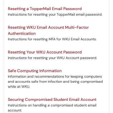
Resetting a TopperMail Email Password
Instructions for resetting your TopperMail email password.
Resetting WKU Email Account Multi-Factor
Authentication
Instructions for resetting MFA for WKU Email Accounts.
Resetting Your WKU Account Password
Instructions for resetting your WKU Account password.
Safe Computing Information
Information and recommendations for keeping computers
and accounts safe from infection and being compromised
while at WKU.
Securing Compromised Student Email Account
Instructions on handling a compromised student email
account.