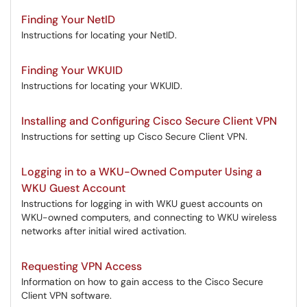
Finding Your NetID
Instructions for locating your NetID.
Finding Your WKUID
Instructions for locating your WKUID.
Installing and Configuring Cisco Secure Client VPN
Instructions for setting up Cisco Secure Client VPN.
Logging in to a WKU-Owned Computer Using a
WKU Guest Account
Instructions for logging in with WKU guest accounts on
WKU-owned computers, and connecting to WKU wireless
networks after initial wired activation.
Requesting VPN Access
Information on how to gain access to the Cisco Secure
Client VPN software.