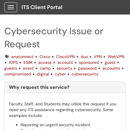
ITS Client Portal
Show Applications Menu
Cybersecurity Issue or
Request
Tags
anyconnect
Cisco
CiscoVPN
duo
VPN
WebVPN
IOPS
ESIM
access
account
sponsored
guest
guests
event
camp
security
password
accounts
compromised
digital
cyber
cybersecurity
Why request this service?
Faculty, Staff, and Students may utilize this request if you
need any ITS assistance regarding cybersecurity. Some
examples include:
Reporting an urgent security incident.