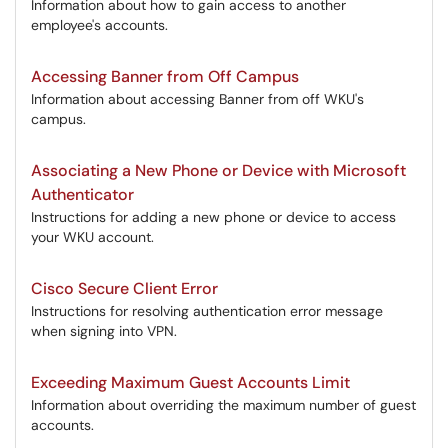
Information about how to gain access to another
employee's accounts.
Accessing Banner from Off Campus
Information about accessing Banner from off WKU's
campus.
Associating a New Phone or Device with Microsoft
Authenticator
Instructions for adding a new phone or device to access
your WKU account.
Cisco Secure Client Error
Instructions for resolving authentication error message
when signing into VPN.
Exceeding Maximum Guest Accounts Limit
Information about overriding the maximum number of guest
accounts.