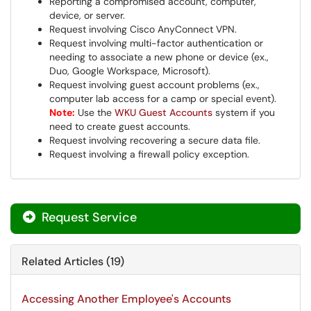
Reporting a compromised account, computer,
device, or server.
Request involving Cisco AnyConnect VPN.
Request involving multi-factor authentication or
needing to associate a new phone or device (ex.,
Duo, Google Workspace, Microsoft).
Request involving guest account problems (ex.,
computer lab access for a camp or special event).
Note:
Use the
WKU Guest Accounts
system if you
need to create guest accounts.
Request involving recovering a secure data file.
Request involving a firewall policy exception.
Request Service
Related Articles (19)
Accessing Another Employee's Accounts