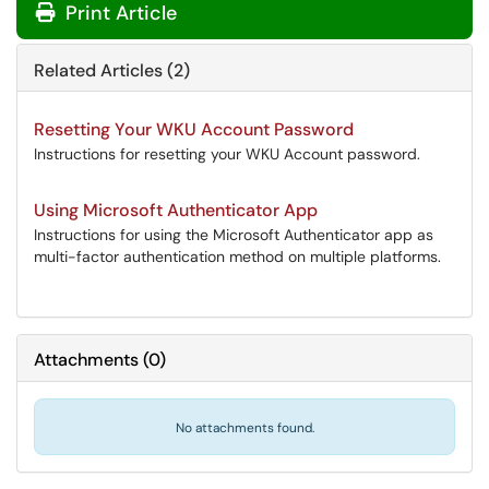
Print Article
Related Articles (2)
Resetting Your WKU Account Password
Instructions for resetting your WKU Account password.
Using Microsoft Authenticator App
Instructions for using the Microsoft Authenticator app as
multi-factor authentication method on multiple platforms.
Attachments
(
0
)
No attachments found.