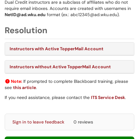
Dual Credit instructors are a subclass of affiliates who do not
require email inboxes. Accounts are created with usernames in
NetID@ad.wku.edu
format (ex.: abc12345@ad.wku.edu).
Resolution
Instructors with Active TopperMail Account
Instructors without Active TopperMail Account
Note:
If prompted to complete Blackboard training, please
see
this article
.
If you need assistance, please contact the
ITS Service Desk
.
Sign in to leave feedback
0 reviews