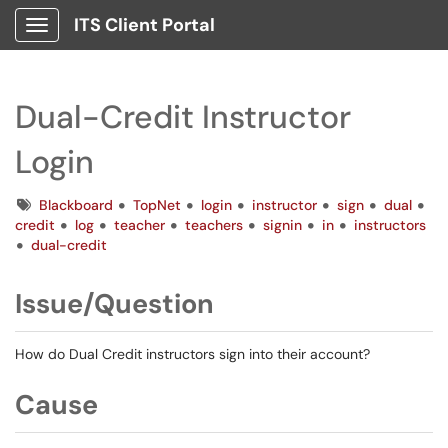
ITS Client Portal
Show Applications Menu
Dual-Credit Instructor
Login
Tags
Blackboard
TopNet
login
instructor
sign
dual
credit
log
teacher
teachers
signin
in
instructors
dual-credit
Issue/Question
How do Dual Credit instructors sign into their account?
Cause