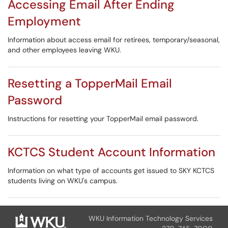
Accessing Email After Ending
Employment
Information about access email for retirees, temporary/seasonal,
and other employees leaving WKU.
Resetting a TopperMail Email
Password
Instructions for resetting your TopperMail email password.
KCTCS Student Account Information
Information on what type of accounts get issued to SKY KCTCS
students living on WKU's campus.
WKU Information Technology Services