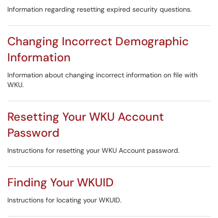
Information regarding resetting expired security questions.
Changing Incorrect Demographic
Information
Information about changing incorrect information on file with
WKU.
Resetting Your WKU Account
Password
Instructions for resetting your WKU Account password.
Finding Your WKUID
Instructions for locating your WKUID.