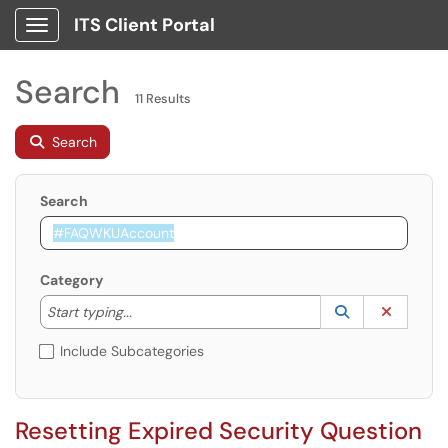
ITS Client Portal
Show Applications Menu
Search
11 Results
Search
Search
Category
Start typing to lookup. Use the UP and DOWN arrow k
Lookup Catego
(opens in a ne
Clear C
Start typing...
Include Subcategories
Resetting Expired Security Question