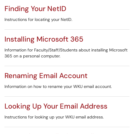
Finding Your NetID
Instructions for locating your NetID.
Installing Microsoft 365
Information for Faculty/Staff/Students about installing Microsoft
365 on a personal computer.
Renaming Email Account
Information on how to rename your WKU email account.
Looking Up Your Email Address
Instructions for looking up your WKU email address.