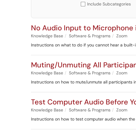
Include Subcategories
No Audio Input to Microphone
Knowledge Base
Software & Programs
Zoom
Instructions on what to do if you cannot hear a built
Muting/Unmuting All Participa
Knowledge Base
Software & Programs
Zoom
Instructions on how to mute/unmute all participants 
Test Computer Audio Before Y
Knowledge Base
Software & Programs
Zoom
Instructions on how to test computer audio when t