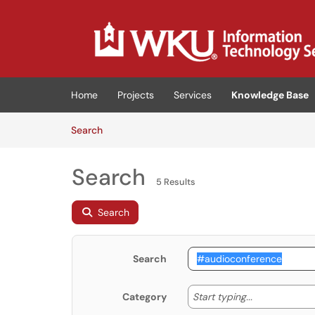
Skip to main content
(opens in a new tab)
Home
Projects
Services
Knowledge Base
Skip to Knowledge Base content
Articles
Search
Search
5 Results
Search
Search
Start typing
Start typing...
Category