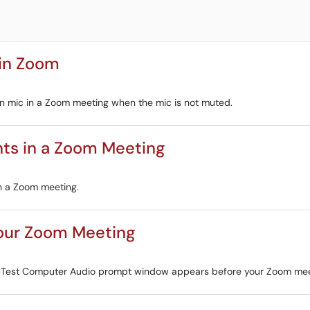
 in Zoom
-in mic in a Zoom meeting when the mic is not muted.
nts in a Zoom Meeting
in a Zoom meeting.
our Zoom Meeting
he Test Computer Audio prompt window appears before your Zoom mee