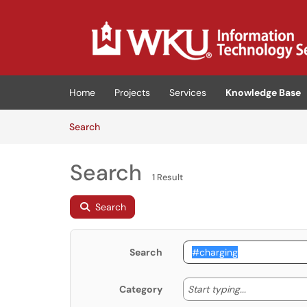
Skip to main content
(opens in a new tab)
Home
Projects
Services
Knowledge Base
Skip to Knowledge Base content
Articles
Search
Search
1 Result
Search
Search
Start typing
Start typing...
Category