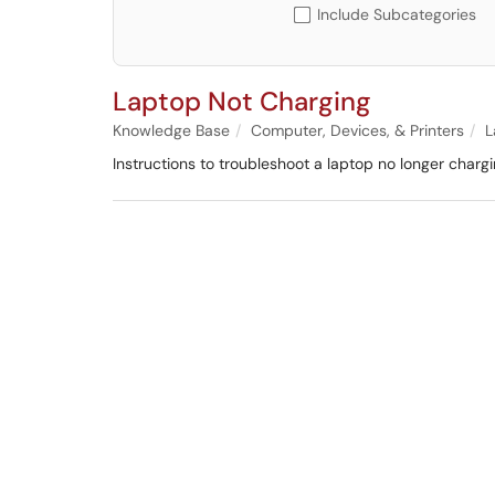
Include Subcategories
Laptop Not Charging
Knowledge Base
Computer, Devices, & Printers
L
Instructions to troubleshoot a laptop no longer chargi