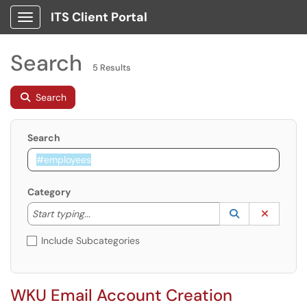
ITS Client Portal
Show Applications Menu
Search
5 Results
Search
Search
Category
Start typing to lookup. Use the UP and DOWN arrow k
Lookup Catego
(opens in a ne
Clear C
Start typing...
Include Subcategories
WKU Email Account Creation