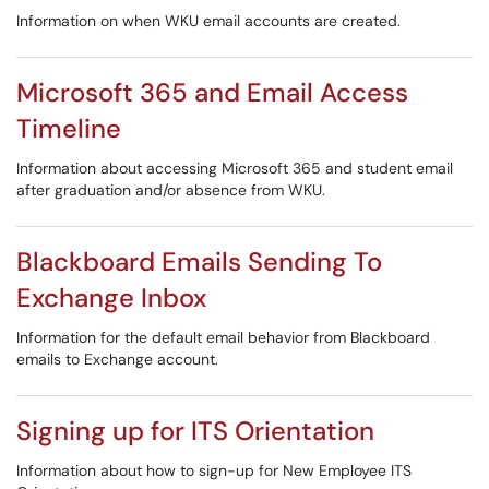
Information on when WKU email accounts are created.
Microsoft 365 and Email Access
Timeline
Information about accessing Microsoft 365 and student email
after graduation and/or absence from WKU.
Blackboard Emails Sending To
Exchange Inbox
Information for the default email behavior from Blackboard
emails to Exchange account.
Signing up for ITS Orientation
Information about how to sign-up for New Employee ITS