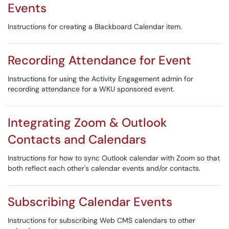
Events
Instructions for creating a Blackboard Calendar item.
Recording Attendance for Event
Instructions for using the Activity Engagement admin for
recording attendance for a WKU sponsored event.
Integrating Zoom & Outlook
Contacts and Calendars
Instructions for how to sync Outlook calendar with Zoom so that
both reflect each other's calendar events and/or contacts.
Subscribing Calendar Events
Instructions for subscribing Web CMS calendars to other