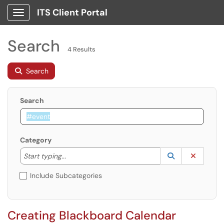
ITS Client Portal
Show Applications Menu
Search
4 Results
Search
Search
Category
Start typing to lookup. Use the UP and DOWN arrow k
Lookup Catego
(opens in a ne
Clear C
Start typing...
Include Subcategories
Creating Blackboard Calendar