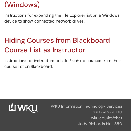
(Windows)
Instructions for expanding the File Explorer list on a Windows
device to show connected network drives.
Hiding Courses from Blackboard
Course List as Instructor
Instructions for instructors to hide / unhide courses from their
course list on Blackboard.
WKU Information Technology Services
270-745-7000
wku.edu/its/chat
Jody Richards Hall 350