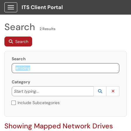
ITS Client Portal
Show Applications Menu
Search
2 Results
Search
Search
Category
Start typing to lookup. Use the UP and DOWN arrow k
Lookup Catego
(opens in a ne
Clear C
Start typing...
Include Subcategories
Showing Mapped Network Drives