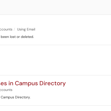
l
ccounts
Using Email
 been lost or deleted.
es in Campus Directory
ccounts
e Campus Directory.