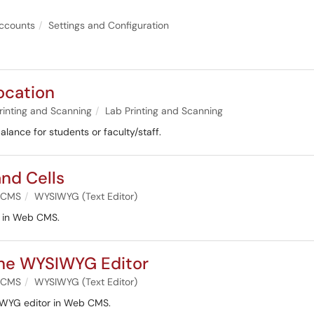
ccounts
Settings and Configuration
ocation
rinting and Scanning
Lab Printing and Scanning
balance for students or faculty/staff.
nd Cells
 CMS
WYSIWYG (Text Editor)
ls in Web CMS.
the WYSIWYG Editor
 CMS
WYSIWYG (Text Editor)
SIWYG editor in Web CMS.