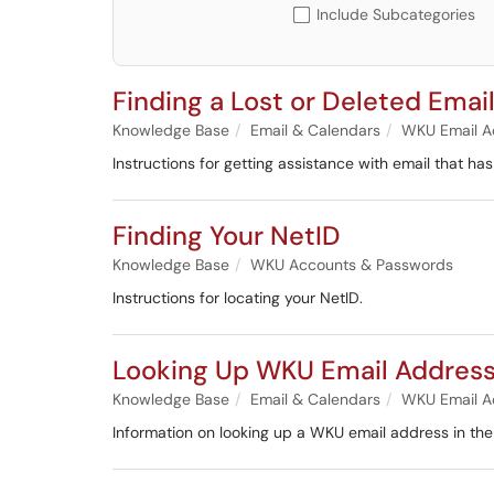
Include Subcategories
Finding a Lost or Deleted Emai
Knowledge Base
Email & Calendars
WKU Email A
Instructions for getting assistance with email that has
Finding Your NetID
Knowledge Base
WKU Accounts & Passwords
Instructions for locating your NetID.
Looking Up WKU Email Address
Knowledge Base
Email & Calendars
WKU Email A
Information on looking up a WKU email address in th