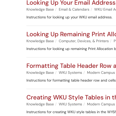
Looking Up Your Email Address
Knowledge Base
Email & Calendars
WKU Email A
Instructions for looking up your WKU email address.
Looking Up Remaining Print All
Knowledge Base
Computer, Devices, & Printers
P
Instructions for looking up remaining Print Allocation 
Formatting Table Header Row a
Knowledge Base
WKU Systems
Modern Campus
Instructions for formatting table header row and cel
Creating WKU Style Tables in 
Knowledge Base
WKU Systems
Modern Campus
Instructions for creating WKU style tables in the WY