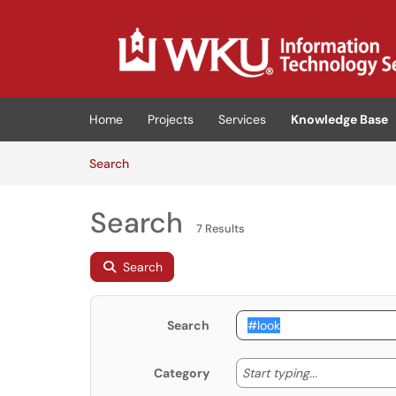
Skip to main content
(opens in a new tab)
Home
Projects
Services
Knowledge Base
Skip to Knowledge Base content
Articles
Search
Search
7 Results
Search
Search
Start typing
Start typing...
Category