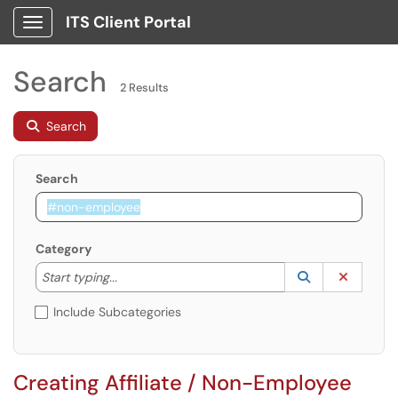
ITS Client Portal
Show Applications Menu
Search
2 Results
Search
Search
Category
Start typing to lookup. Use the UP and DOWN arrow k
Lookup Catego
(opens in a ne
Clear C
Start typing...
Include Subcategories
Creating Affiliate / Non-Employee