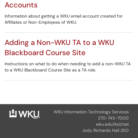
Accounts
Information about getting a WKU email account created for
Affiliates or Non-Employees of WKU.
Adding a Non-WKU TA to a WKU
Blackboard Course Site
Instructions on what to do when needing to add a non-WKU TA
to a WKU Blackboard Course Site as a TA role.
WKU Information Technology Services
270-745-7000
wku.edu/its/chat
Jody Richards Hall 350