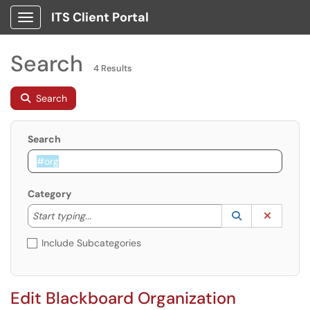
ITS Client Portal
Show Applications Menu
Search
4 Results
Search
Search
Category
Start typing to lookup. Use the UP and DOWN arrow k
Lookup Catego
(opens in a ne
Clear C
Start typing...
Include Subcategories
Edit Blackboard Organization