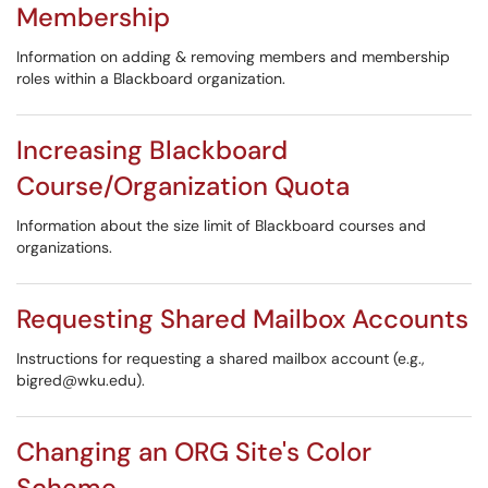
Membership
Information on adding & removing members and membership
roles within a Blackboard organization.
Increasing Blackboard
Course/Organization Quota
Information about the size limit of Blackboard courses and
organizations.
Requesting Shared Mailbox Accounts
Instructions for requesting a shared mailbox account (e.g.,
bigred@wku.edu).
Changing an ORG Site's Color
Scheme