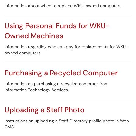
Information about when to replace WKU-owned computers.
Using Personal Funds for WKU-
Owned Machines
Information regarding who can pay for replacements for WKU-
owned computers.
Purchasing a Recycled Computer
Information on purchasing a recycled computer from
Information Technology Services.
Uploading a Staff Photo
Instructions on uploading a Staff Directory profile photo in Web
CMS.