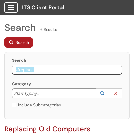
ITS Client Portal
Show Applications Menu
Search
6 Results
Search
Search
Category
Start typing to lookup. Use the UP and DOWN arrow k
Lookup Catego
(opens in a ne
Clear C
Start typing...
Include Subcategories
Replacing Old Computers