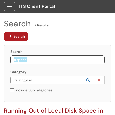
ITS Client Portal
Show Applications Menu
Search
7 Results
Search
Search
Category
Start typing to lookup. Use the UP and DOWN arrow k
Lookup Catego
(opens in a ne
Clear C
Start typing...
Include Subcategories
Running Out of Local Disk Space in