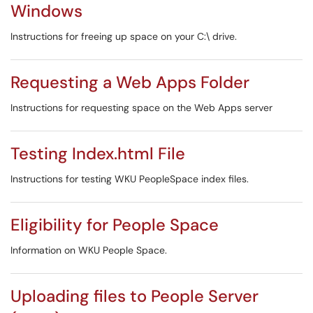
Windows
Instructions for freeing up space on your C:\ drive.
Requesting a Web Apps Folder
Instructions for requesting space on the Web Apps server
Testing Index.html File
Instructions for testing WKU PeopleSpace index files.
Eligibility for People Space
Information on WKU People Space.
Uploading files to People Server