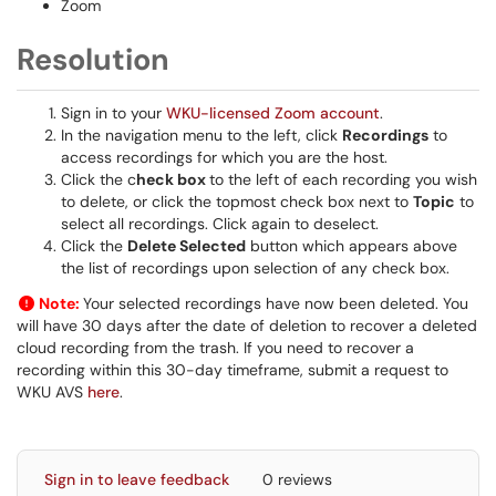
Zoom
Resolution
Sign in to your
WKU-licensed Zoom account
.
In the navigation menu to the left, click
Recordings
to
access recordings for which you are the host.
Click the c
heck box
to the left of each recording you wish
to delete, or click the topmost check box next to
Topic
to
select all recordings. Click again to deselect.
Click the
Delete Selected
button which appears above
the list of recordings upon selection of any check box.
Note:
Your selected recordings have now been deleted. You
will have 30 days after the date of deletion to recover a deleted
cloud recording from the trash. If you need to recover a
recording within this 30-day timeframe, submit a request to
WKU AVS
here
.
Sign in to leave feedback
0 reviews