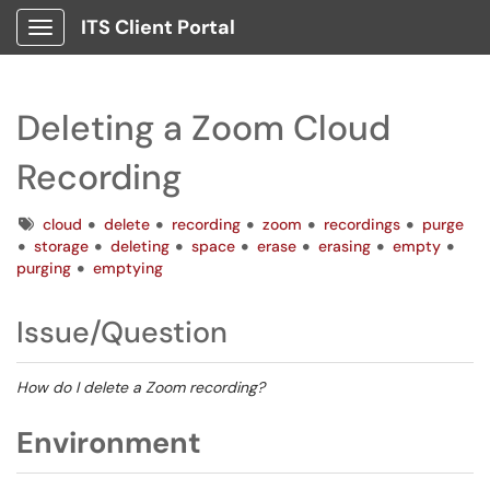
ITS Client Portal
Show Applications Menu
Deleting a Zoom Cloud
Recording
Tags
cloud
delete
recording
zoom
recordings
purge
storage
deleting
space
erase
erasing
empty
purging
emptying
Issue/Question
How do I delete a Zoom recording?
Environment