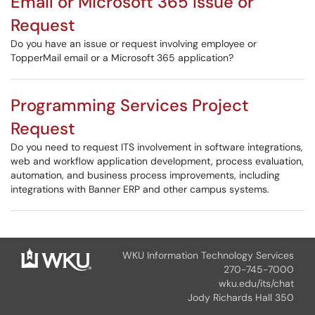
Email or Microsoft 365 Issue or
Request
Do you have an issue or request involving employee or
TopperMail email or a Microsoft 365 application?
Programming Services Project
Request
Do you need to request ITS involvement in software integrations,
web and workflow application development, process evaluation,
automation, and business process improvements, including
integrations with Banner ERP and other campus systems.
WKU Information Technology Services
270-745-7000
wku.edu/its/chat
Jody Richards Hall 350