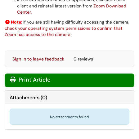
client and reinstall latest version from
Zoom Download
Center.
Note:
If you are still having difficulty accessing the camera,
check your operating system permissions to confirm that
Zoom has access to the camera
.
Sign in to leave feedback
0 reviews
Print Article
Attachments
(
0
)
No attachments found.