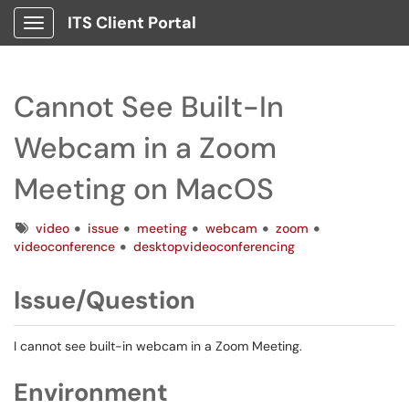
ITS Client Portal
Show Applications Menu
Cannot See Built-In
Webcam in a Zoom
Meeting on MacOS
Tags
video
issue
meeting
webcam
zoom
videoconference
desktopvideoconferencing
Issue/Question
I cannot see built-in webcam in a Zoom Meeting.
Environment