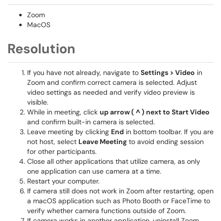
Zoom
MacOS
Resolution
If you have not already, navigate to
Settings > Video
in
Zoom and confirm correct camera is selected. Adjust
video settings as needed and verify video preview is
visible.
While in meeting, click
up arrow ( ^ )
next to
Start Video
and confirm built-in camera is selected.
Leave meeting by clicking
End
in bottom toolbar. If you are
not host, select
Leave Meeting
to avoid ending session
for other participants.
Close all other applications that utilize camera, as only
one application can use camera at a time.
Restart your computer.
If camera still does not work in Zoom after restarting, open
a macOS application such as Photo Booth or FaceTime to
verify whether camera functions outside of Zoom.
If camera works in another application, uninstall Zoom