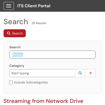
ITS Client Portal
Show Applications Menu
Search
25 Results
Search
Search
Category
Start typing to lookup. Use the UP and DOWN arrow k
Lookup Catego
(opens in a ne
Clear C
Start typing...
Include Subcategories
Streaming from Network Drive