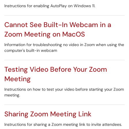
Instructions for enabling AutoPlay on Windows 11.
Cannot See Built-In Webcam in a
Zoom Meeting on MacOS
Information for troubleshooting no video in Zoom when using the
computer's built-in webcam
Testing Video Before Your Zoom
Meeting
Instructions on how to test your video before starting your Zoom
meeting.
Sharing Zoom Meeting Link
Instructions for sharing a Zoom meeting link to invite attendees.