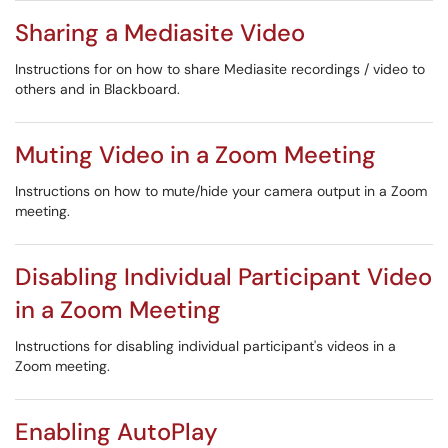
Sharing a Mediasite Video
Instructions for on how to share Mediasite recordings / video to
others and in Blackboard.
Muting Video in a Zoom Meeting
Instructions on how to mute/hide your camera output in a Zoom
meeting.
Disabling Individual Participant Video
in a Zoom Meeting
Instructions for disabling individual participant's videos in a
Zoom meeting.
Enabling AutoPlay