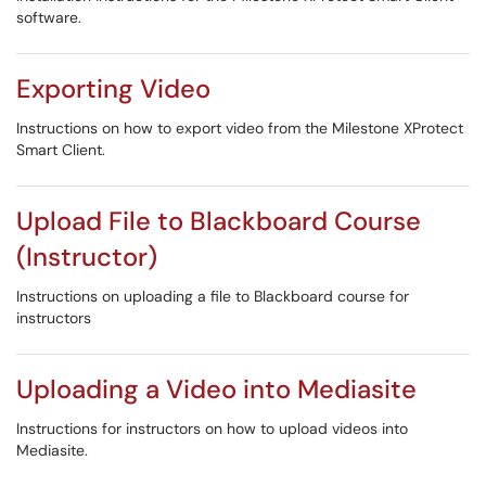
software.
Exporting Video
Instructions on how to export video from the Milestone XProtect
Smart Client.
Upload File to Blackboard Course
(Instructor)
Instructions on uploading a file to Blackboard course for
instructors
Uploading a Video into Mediasite
Instructions for instructors on how to upload videos into
Mediasite.