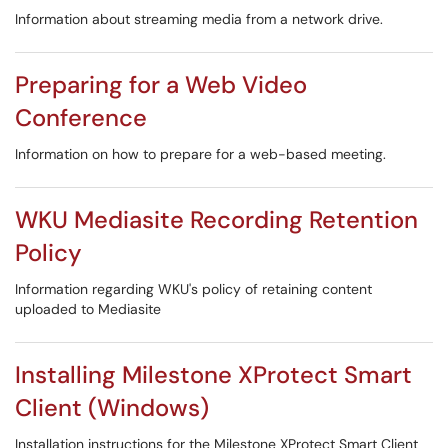
Information about streaming media from a network drive.
Preparing for a Web Video
Conference
Information on how to prepare for a web-based meeting.
WKU Mediasite Recording Retention
Policy
Information regarding WKU's policy of retaining content
uploaded to Mediasite
Installing Milestone XProtect Smart
Client (Windows)
Installation instructions for the Milestone XProtect Smart Client