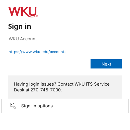
Sign in
https://www.wku.edu/accounts
Having login issues? Contact WKU ITS Service
Desk at 270-745-7000.
Sign-in options