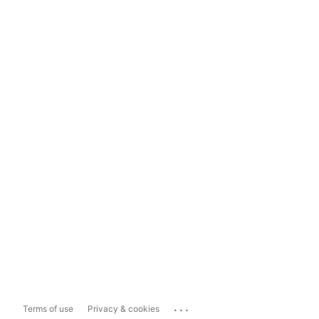
...
Terms of use
Privacy & cookies