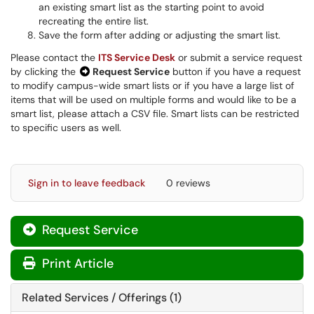
an existing smart list as the starting point to avoid
recreating the entire list.
Save the form after adding or adjusting the smart list.
Please contact the
ITS Service Desk
or submit a service request
by clicking the
Request Service
button if you have a request
to modify campus-wide smart lists or if you have a large list of
items that will be used on multiple forms and would like to be a
smart list, please attach a CSV file. Smart lists can be restricted
to specific users as well.
Sign in to leave feedback
0 reviews
Request Service
Print Article
Related Services / Offerings (1)