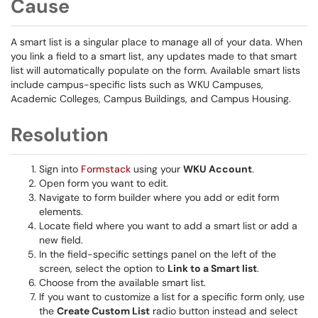
Cause
A smart list is a singular place to manage all of your data. When
you link a field to a smart list, any updates made to that smart
list will automatically populate on the form. Available smart lists
include campus-specific lists such as WKU Campuses,
Academic Colleges, Campus Buildings, and Campus Housing.
Resolution
Sign into
Formstack
using your
WKU Account
.
Open form you want to edit.
Navigate to form builder where you add or edit form
elements.
Locate field where you want to add a smart list or add a
new field.
In the field-specific settings panel on the left of the
screen, select the option to
Link to a Smart list
.
Choose from the available smart list.
If you want to customize a list for a specific form only, use
the
Create Custom List
radio button instead and select