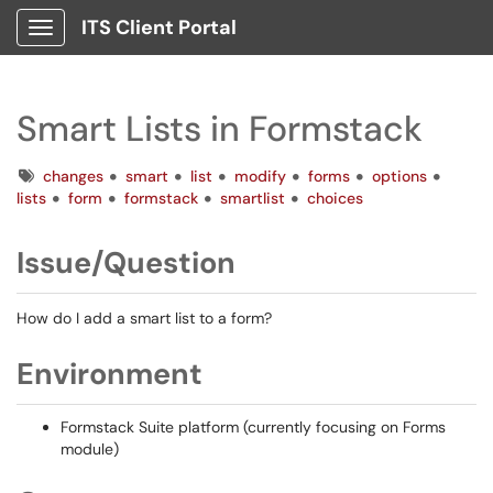
ITS Client Portal
Show Applications Menu
Smart Lists in Formstack
Tags
changes
smart
list
modify
forms
options
lists
form
formstack
smartlist
choices
Issue/Question
How do I add a smart list to a form?
Environment
Formstack Suite platform (currently focusing on Forms
module)