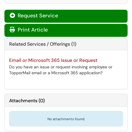
Request Service
Print Article
Related Services / Offerings (1)
Email or Microsoft 365 Issue or Request
Do you have an issue or request involving employee or
TopperMail email or a Microsoft 365 application?
Attachments
(
0
)
No attachments found.