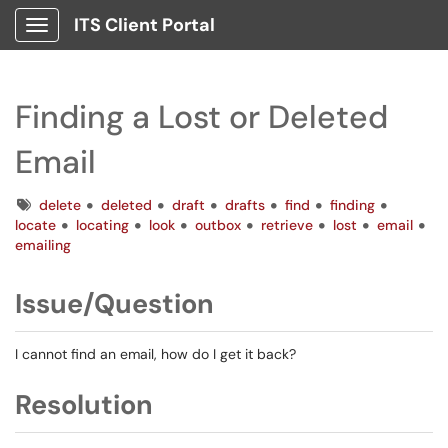
ITS Client Portal
Show Applications Menu
Finding a Lost or Deleted
Email
Tags
delete
deleted
draft
drafts
find
finding
locate
locating
look
outbox
retrieve
lost
email
emailing
Issue/Question
I cannot find an email, how do I get it back?
Resolution