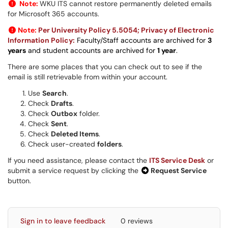
Note:
WKU ITS cannot restore permanently deleted emails
for Microsoft 365 accounts.
Note:
Per University Policy 5.5054; Privacy of Electronic
Information Policy:
Faculty/Staff accounts are archived for
3
years
and student accounts are archived for
1 year
.
There are some places that you can check out to see if the
email is still retrievable from within your account.
Use
Search
.
Check
Drafts
.
Check
Outbox
folder.
Check
Sent
.
Check
Deleted Items
.
Check user-created
folders
.
If you need assistance, please contact the
ITS Service Desk
or
submit a service request by clicking the
Request Service
button.
Sign in to leave feedback
0 reviews