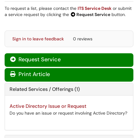
To request a list, please contact the
ITS Service Desk
or submit
a service request by clicking the
Request Service
button.
Sign in to leave feedback
0 reviews
Request Service
Print Article
Related Services / Offerings (1)
Active Directory Issue or Request
Do you have an issue or request involving Active Directory?