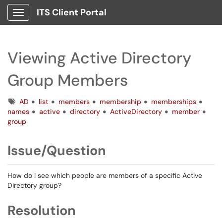
ITS Client Portal
Show Applications Menu
Viewing Active Directory
Group Members
Tags
AD
list
members
membership
memberships
names
active
directory
ActiveDirectory
member
group
Issue/Question
How do I see which people are members of a specific Active
Directory group?
Resolution