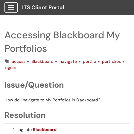
ITS Client Portal
Show Applications Menu
Accessing Blackboard My
Portfolios
Tags
access
Blackboard
navigate
portfio
portfolios
signin
Issue/Question
How do I navigate to My Portfolios in Blackboard?
Resolution
Log into
Blackboard
.