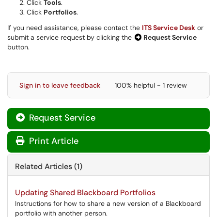
Click
Tools
.
Click
Portfolios
.
If you need assistance, please contact the
ITS Service Desk
or
submit a service request by clicking the
Request Service
button.
Sign in to leave feedback
100% helpful - 1 review
Request Service
Print Article
Related Articles (1)
Updating Shared Blackboard Portfolios
Instructions for how to share a new version of a Blackboard
portfolio with another person.