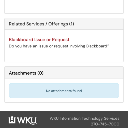
Related Services / Offerings (1)
Blackboard Issue or Request
Do you have an issue or request involving Blackboard?
Attachments
(
0
)
No attachments found.
WKU Information Technology Services
270-745-7000