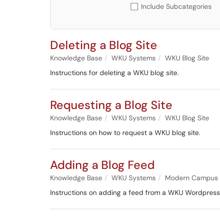
Include Subcategories
Deleting a Blog Site
Knowledge Base
WKU Systems
WKU Blog Site
Instructions for deleting a WKU blog site.
Requesting a Blog Site
Knowledge Base
WKU Systems
WKU Blog Site
Instructions on how to request a WKU blog site.
Adding a Blog Feed
Knowledge Base
WKU Systems
Modern Campus
Instructions on adding a feed from a WKU Wordpress 