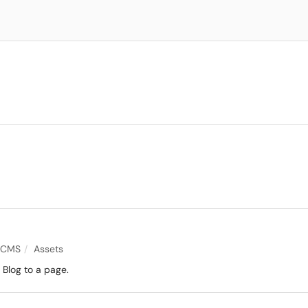
 CMS
Assets
Blog to a page.