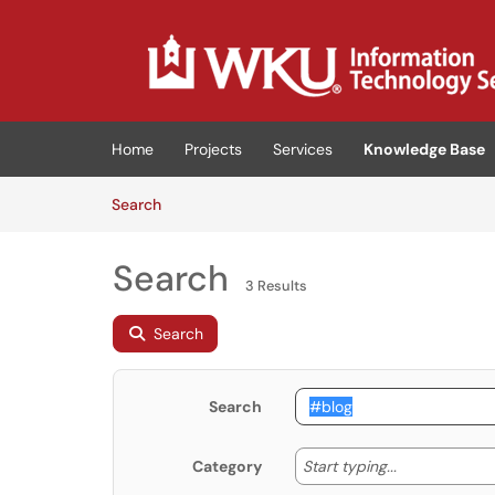
Skip to main content
(opens in a new tab)
Home
Projects
Services
Knowledge Base
Skip to Knowledge Base content
Articles
Search
Search
3 Results
Search
Search
Start typing
Start typing...
Category