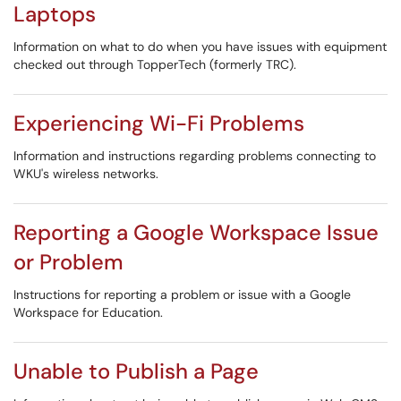
Laptops
Information on what to do when you have issues with equipment
checked out through TopperTech (formerly TRC).
Experiencing Wi-Fi Problems
Information and instructions regarding problems connecting to
WKU's wireless networks.
Reporting a Google Workspace Issue
or Problem
Instructions for reporting a problem or issue with a Google
Workspace for Education.
Unable to Publish a Page