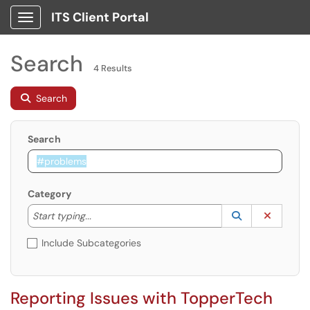
ITS Client Portal
Show Applications Menu
Search
4 Results
Search
Search
Category
Start typing to lookup. Use the UP and DOWN arrow k
Lookup Catego
(opens in a ne
Clear C
Start typing...
Include Subcategories
Reporting Issues with TopperTech